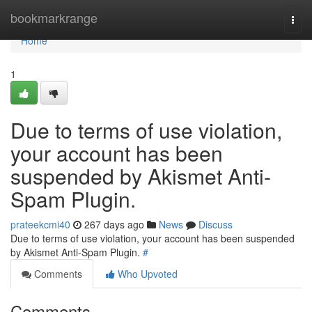
Home
bookmarkrange
Togg
navi
Home
1
Due to terms of use violation,
your account has been
suspended by Akismet Anti-
Spam Plugin.
prateekcmi40
267 days ago
News
Discuss
Due to terms of use violation, your account has been suspended
by Akismet Anti-Spam Plugin.
#
Comments
Who Upvoted
Comments