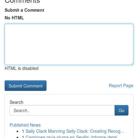
Submit a Comment
No HTML
HTML is disabled
Report Page
Search
Go
Published News
1
Sally Clack Manning Sally Clack: Creating Recog...
1
Camiones grúa pluma en Sevilla: Informe detal...