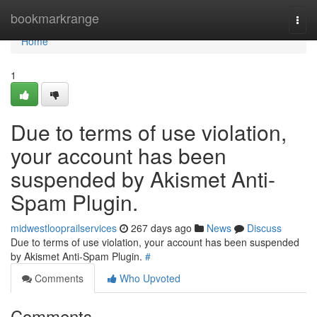
Home
bookmarkrange
Togg
navi
Home
1
Due to terms of use violation,
your account has been
suspended by Akismet Anti-
Spam Plugin.
midwestlooprailservices
267 days ago
News
Discuss
Due to terms of use violation, your account has been suspended
by Akismet Anti-Spam Plugin.
#
Comments
Who Upvoted
Comments