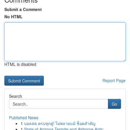
Submit a Comment
No HTML
HTML is disabled
Report Page
Search
Go
Published News
1
บอลสด ครบทุกคู่! ไม่พลาดแม้ ช็อตสำคัญ
1
State of Arizona Termite and Airborne Ants: ...