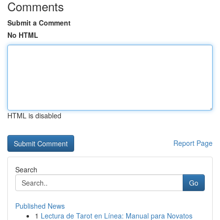
Comments
Submit a Comment
No HTML
HTML is disabled
Report Page
Search
Go
Published News
1
Lectura de Tarot en Línea: Manual para Novatos