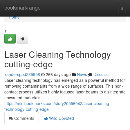
Home
bookmarkrange
Togg
navi
Home
1
Laser Cleaning Technology
cutting-edge
xandersppd235998
266 days ago
News
Discuss
Laser cleaning technology has emerged as a powerful method for
removing contaminants from a wide range of surfaces. This non-
contact process utilizes highly focused laser beams to disintegrate
unwanted materials,
https://minibookmarks.com/story20556042/laser-cleaning-
technology-cutting-edge
Comments
Who Upvoted