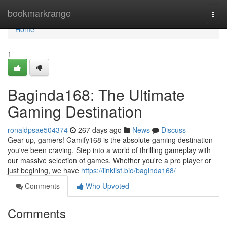
Home
bookmarkrange
Togg
navi
Home
1
Baginda168: The Ultimate
Gaming Destination
ronaldpsae504374
267 days ago
News
Discuss
Gear up, gamers! Gamify168 is the absolute gaming destination
you've been craving. Step into a world of thrilling gameplay with
our massive selection of games. Whether you're a pro player or
just begining, we have
https://linklist.bio/baginda168/
Comments
Who Upvoted
Comments