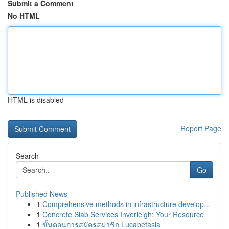
Submit a Comment
No HTML
HTML is disabled
Report Page
Search
Go
Published News
1
Comprehensive methods in infrastructure develop...
1
Concrete Slab Services Inverleigh: Your Resource
1
ขั้นตอนการสมัครสมาชิก Lucabetasia