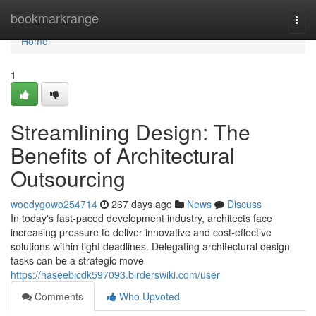
Home
bookmarkrange
Togg
navi
Home
1
Streamlining Design: The
Benefits of Architectural
Outsourcing
woodygowo254714
267 days ago
News
Discuss
In today's fast-paced development industry, architects face
increasing pressure to deliver innovative and cost-effective
solutions within tight deadlines. Delegating architectural design
tasks can be a strategic move
https://haseebicdk597093.birderswiki.com/user
Comments
Who Upvoted