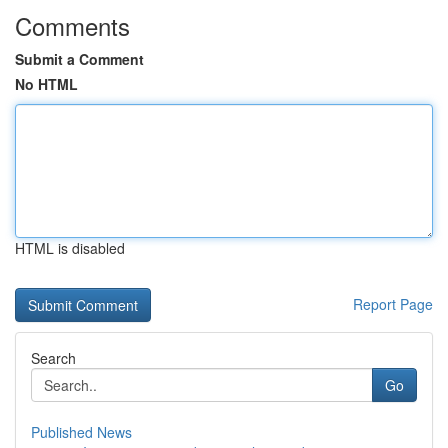
Comments
Submit a Comment
No HTML
HTML is disabled
Report Page
Search
Go
Published News