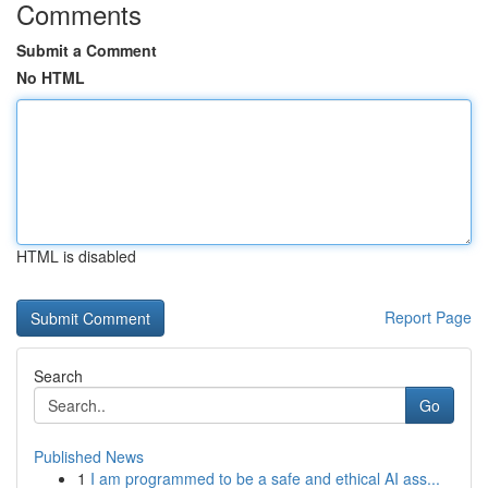
Comments
Submit a Comment
No HTML
HTML is disabled
Report Page
Search
Go
Published News
1
I am programmed to be a safe and ethical AI ass...