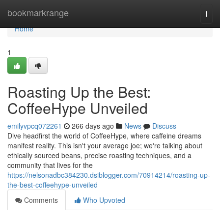
Home
bookmarkrange
Togg
navi
Home
1
Roasting Up the Best:
CoffeeHype Unveiled
emilyvpcq072261
266 days ago
News
Discuss
Dive headfirst the world of CoffeeHype, where caffeine dreams
manifest reality. This isn't your average joe; we're talking about
ethically sourced beans, precise roasting techniques, and a
community that lives for the
https://nelsonadbc384230.dsiblogger.com/70914214/roasting-up-
the-best-coffeehype-unveiled
Comments
Who Upvoted