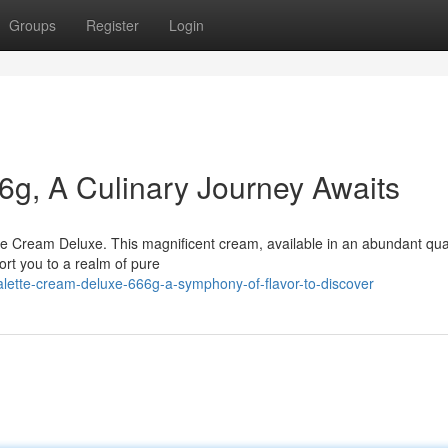
Groups
Register
Login
6g, A Culinary Journey Awaits
tte Cream Deluxe. This magnificent cream, available in an abundant quan
ort you to a realm of pure
alette-cream-deluxe-666g-a-symphony-of-flavor-to-discover