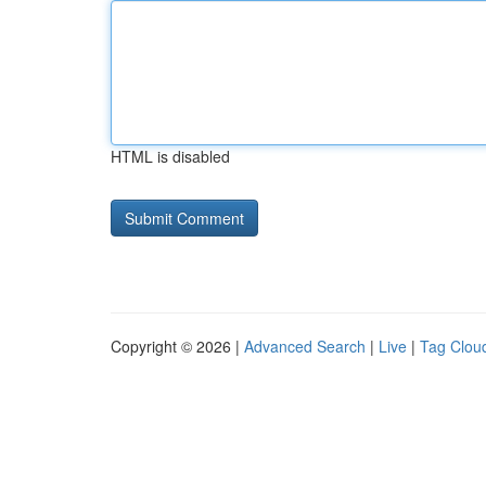
HTML is disabled
Copyright © 2026 |
Advanced Search
|
Live
|
Tag Clou