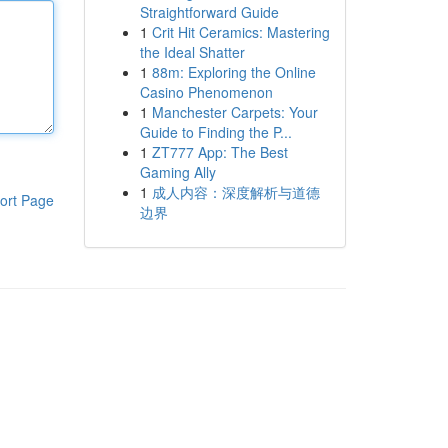
Straightforward Guide
1
Crit Hit Ceramics: Mastering
the Ideal Shatter
1
88m: Exploring the Online
Casino Phenomenon
1
Manchester Carpets: Your
Guide to Finding the P...
1
ZT777 App: The Best
Gaming Ally
1
成人内容：深度解析与道德
ort Page
边界