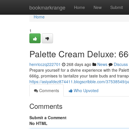
Home
bookmarkrange
Home
New
Submit
Home
1
Palette Cream Deluxe: 66
henricczq222701
268 days ago
News
Discuss
Prepare yourself for a divine experience with the Pale
666g, promises to tantalize your taste buds and transp
https://asiyafdez874411.blogscribble.com/37538549/p
Comments
Who Upvoted
Comments
Submit a Comment
No HTML