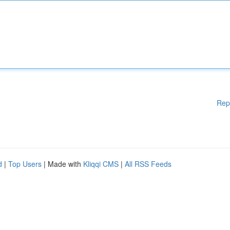
Rep
d
|
Top Users
| Made with
Kliqqi CMS
|
All RSS Feeds