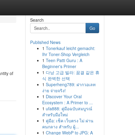
Search
Go
Published News
1
Tonerkauf leicht gemacht:
Ihr Toner-Shop Vergleich
1
Teen Patti Guru : A
Beginner's Primer
1
다낭 고급 빌라: 꿈결 같은 휴
tity of
식 완벽한 선택
1
Superheng789: ฝากวอเลท
ง่าย จ่ายจริง!
1
Discover Your Oral
Ecosystem : A Primer to ...
1
ufa888: คู่มือฉบับสมบูรณ์
สำหรับมือใหม่
1
คู่มือ: เช็ค เว็บตรง ไม่ ผ่าน
คนกลาง สำหรับ ผู้...
1
Change WebP to JPG: A