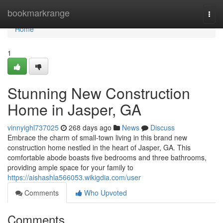
Home
bookmarkrange
Togg
navi
Home
1
Stunning New Construction
Home in Jasper, GA
vinnyighl737025
268 days ago
News
Discuss
Embrace the charm of small-town living in this brand new
construction home nestled in the heart of Jasper, GA. This
comfortable abode boasts five bedrooms and three bathrooms,
providing ample space for your family to
https://aishashla566053.wikigdia.com/user
Comments
Who Upvoted
Comments