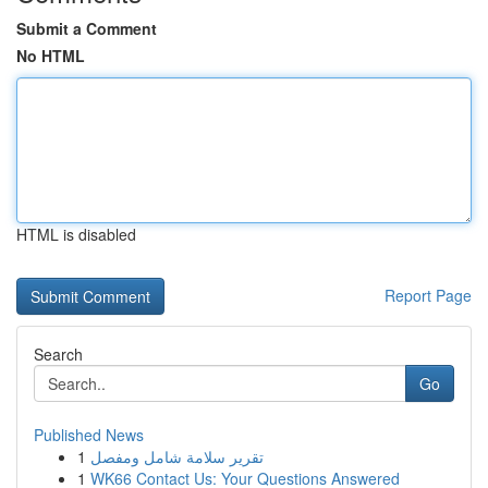
Submit a Comment
No HTML
HTML is disabled
Report Page
Search
Go
Published News
1
تقرير سلامة شامل ومفصل
1
WK66 Contact Us: Your Questions Answered