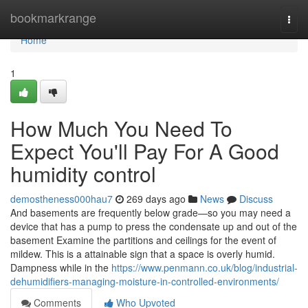
Home
bookmarkrange
Togg
navi
Home
1
How Much You Need To
Expect You'll Pay For A Good
humidity control
demostheness000hau7
269 days ago
News
Discuss
And basements are frequently below grade—so you may need a
device that has a pump to press the condensate up and out of the
basement Examine the partitions and ceilings for the event of
mildew. This is a attainable sign that a space is overly humid.
Dampness while in the
https://www.penmann.co.uk/blog/industrial-
dehumidifiers-managing-moisture-in-controlled-environments/
Comments
Who Upvoted