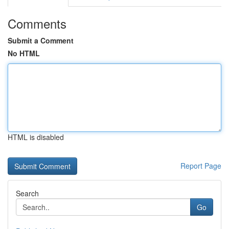
Comments
Submit a Comment
No HTML
HTML is disabled
Report Page
Search
Go