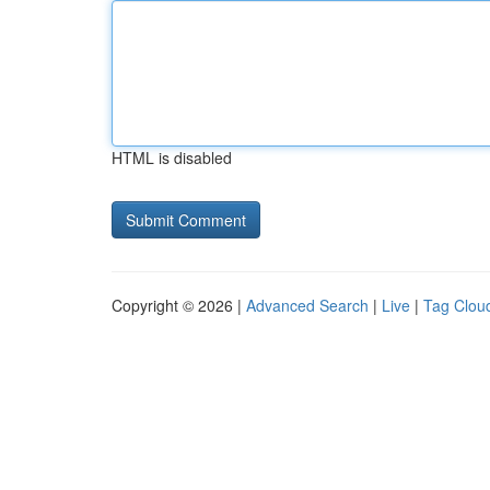
HTML is disabled
Copyright © 2026 |
Advanced Search
|
Live
|
Tag Clou