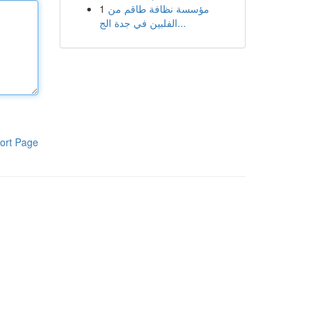
1
مؤسسة نظافة طاقم من
الفلبين في جدة الج...
ort Page