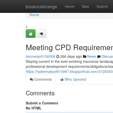
Home
bookmarkrange
Home
New
Submit
Home
1
Meeting CPD Requirement
tiannavqvh156008
266 days ago
News
Discus
Staying current in the ever-evolving insurance landscape
professional development requirements/obligations/stan
https://haleemakyol915997.blogspothub.com/37250535/
Comments
Who Upvoted
Comments
Submit a Comment
No HTML