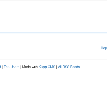
Rep
d
|
Top Users
| Made with
Kliqqi CMS
|
All RSS Feeds