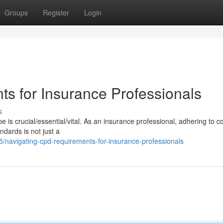
Groups
Register
Login
s for Insurance Professionals
s
 is crucial/essential/vital. As an insurance professional, adhering to c
dards is not just a
navigating-cpd-requirements-for-insurance-professionals