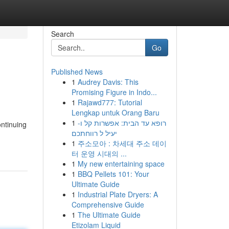
Search
Go
Published News
1
Audrey Davis: This
Promising Figure in Indo...
1
Rajawd777: Tutorial
Lengkap untuk Orang Baru
1
רופא עד הבית: אפשרות קל ו-
ontinuing
יעיל ל רווחתכם
1
주소모아 : 차세대 주소 데이
터 운영 시대의 ...
1
My new entertaining space
1
BBQ Pellets 101: Your
Ultimate Guide
1
Industrial Plate Dryers: A
Comprehensive Guide
1
The Ultimate Guide
Etizolam Liquid