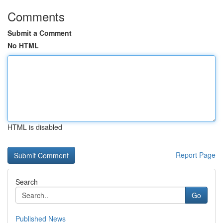
Comments
Submit a Comment
No HTML
HTML is disabled
Report Page
Search
Go
Published News