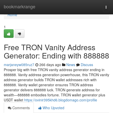
Home
bookmarkrange
Togg
navi
Home
1
Free TRON Vanity Address
Generator: Ending with 888888
marjaneyw085ruz7
266 days ago
News
Discuss
Prosper big with free TRON vanity address generator ending in
888888. Vanity address generation powerhouse, this TRON vanity
address generator builds TRON wallet addresses rich with
888888. Vanity wallet generator ensures TRON address
generator delivers 888888 luck. TRON generate address for
wealth—888888 embodies fortune. TRON wallet generator plus
USDT wallet
https://ovinir395khd6.blogdomago.com/profile
Comments
Who Upvoted