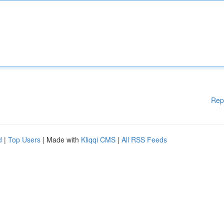
Rep
d
|
Top Users
| Made with
Kliqqi CMS
|
All RSS Feeds