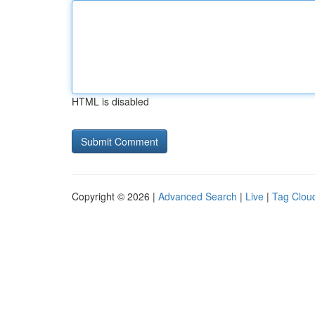
HTML is disabled
Copyright © 2026 |
Advanced Search
|
Live
|
Tag Clou