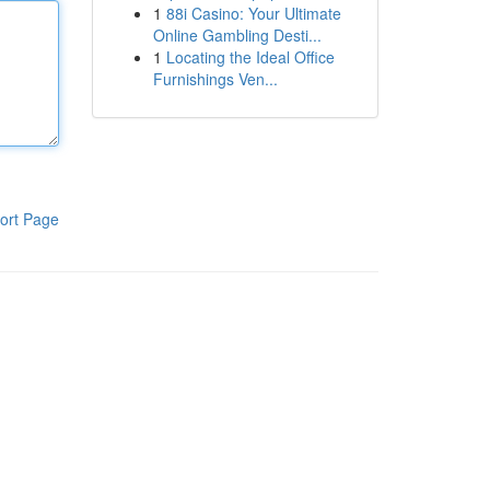
1
88i Casino: Your Ultimate
Online Gambling Desti...
1
Locating the Ideal Office
Furnishings Ven...
ort Page