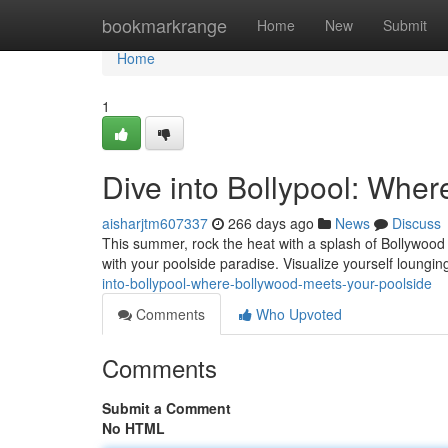
Home
bookmarkrange
Home
New
Submit
Home
1
Dive into Bollypool: Whe
aisharjtm607337
266 days ago
News
Discuss
This summer, rock the heat with a splash of Bollywood m
with your poolside paradise. Visualize yourself loungin
into-bollypool-where-bollywood-meets-your-poolside
Comments
Who Upvoted
Comments
Submit a Comment
No HTML