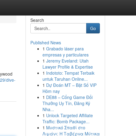
Search
Go
Published News
1
Grabado láser para
empresas y particulares
1
Jeremy Eveland: Utah
Lawyer Profile & Expertise
1
Indototo: Tempat Terbaik
llywood
untuk Taruhan Online...
29/dive-
1
Dự Đoán MT – Bật Số VIP
Hôm nay
1
DE88 – Cổng Game Đổi
Thưởng Uy Tín, Đăng Ký
Nha...
1
Unlock Targeted Affiliate
Traffic: Bomb Package...
1
Μυστικό Σπαθί στο
Λιμάνι: Η Ταβέρνα Μύτικα