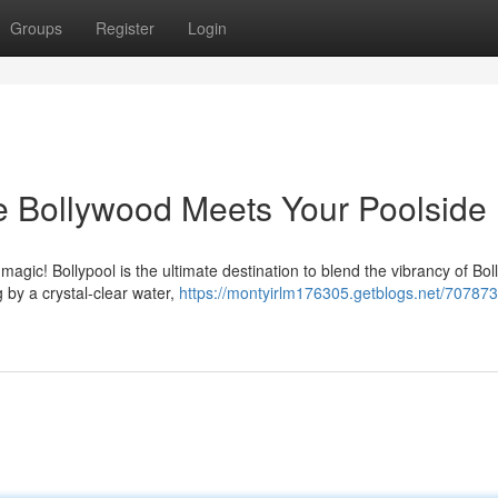
Groups
Register
Login
re Bollywood Meets Your Poolside
agic! Bollypool is the ultimate destination to blend the vibrancy of Bo
g by a crystal-clear water,
https://montyirlm176305.getblogs.net/707873