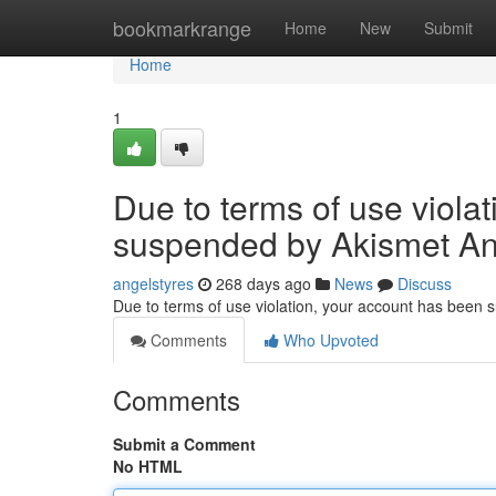
Home
bookmarkrange
Home
New
Submit
Home
1
Due to terms of use viola
suspended by Akismet An
angelstyres
268 days ago
News
Discuss
Due to terms of use violation, your account has been
Comments
Who Upvoted
Comments
Submit a Comment
No HTML