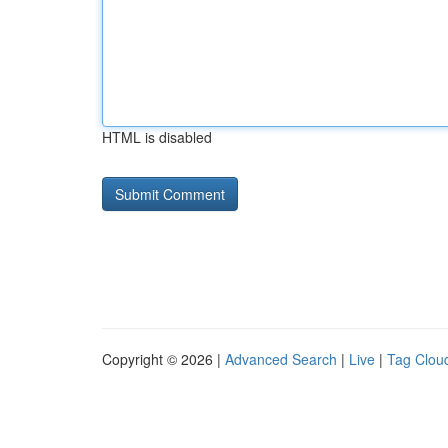
HTML is disabled
Copyright © 2026 |
Advanced Search
|
Live
|
Tag Clou