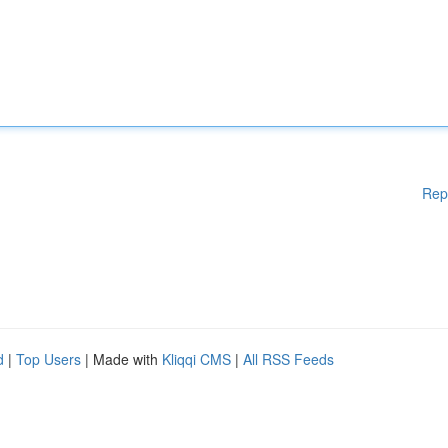
Rep
d
|
Top Users
| Made with
Kliqqi CMS
|
All RSS Feeds