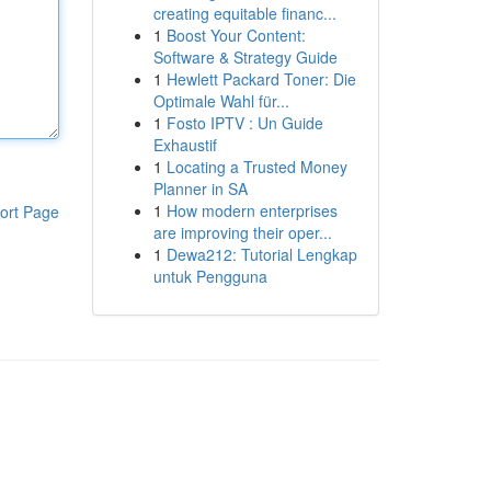
creating equitable financ...
1
Boost Your Content:
Software & Strategy Guide
1
Hewlett Packard Toner: Die
Optimale Wahl für...
1
Fosto IPTV : Un Guide
Exhaustif
1
Locating a Trusted Money
Planner in SA
1
How modern enterprises
ort Page
are improving their oper...
1
Dewa212: Tutorial Lengkap
untuk Pengguna