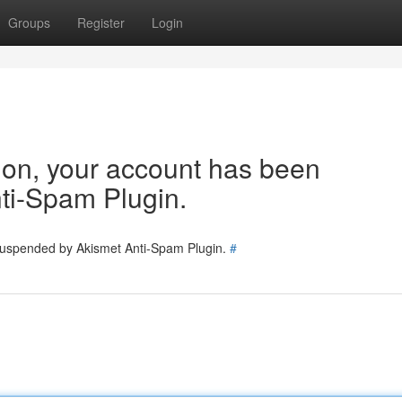
Groups
Register
Login
tion, your account has been
ti-Spam Plugin.
 suspended by Akismet Anti-Spam Plugin.
#