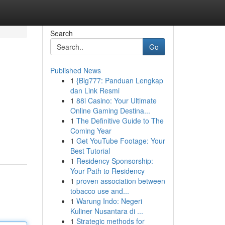
Search
Go
Published News
1
{Big777: Panduan Lengkap
dan Link Resmi
1
88i Casino: Your Ultimate
Online Gaming Destina...
1
The Definitive Guide to The
Coming Year
1
Get YouTube Footage: Your
Best Tutorial
1
Residency Sponsorship:
Your Path to Residency
1
proven association between
tobacco use and...
1
Warung Indo: Negeri
Kuliner Nusantara di ...
1
Strategic methods for