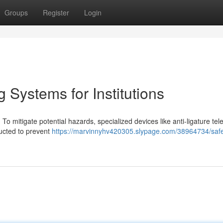
Groups
Register
Login
 Systems for Institutions
. To mitigate potential hazards, specialized devices like anti-ligature tel
ucted to prevent
https://marvinnyhv420305.slypage.com/38964734/safe