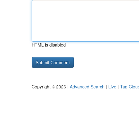
HTML is disabled
Copyright © 2026 |
Advanced Search
|
Live
|
Tag Clou