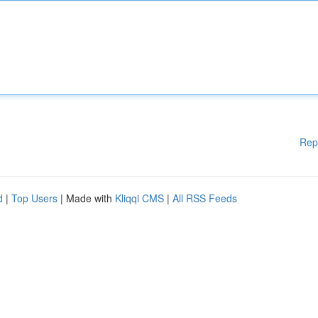
Rep
d
|
Top Users
| Made with
Kliqqi CMS
|
All RSS Feeds