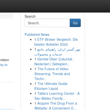
Search
Go
Published News
1
ETF-Broker Vergleich: Die
besten Anbieter 2024
1
مهر گستر ایران: راهنمای جامع
خدمات و محصولات
1
Genital Ülser Çukurluk :
evision
Nedenleri | Sebepleri...
ty-tv-
1
The Future of Video
Streaming: Trends and
Techn...
1
The Ultimate Guide
Etizolam Liquid
1
Talita's Learning Center : A
San Mateo Family...
1
Acquire The Drug From a
Website: A Convenient O...