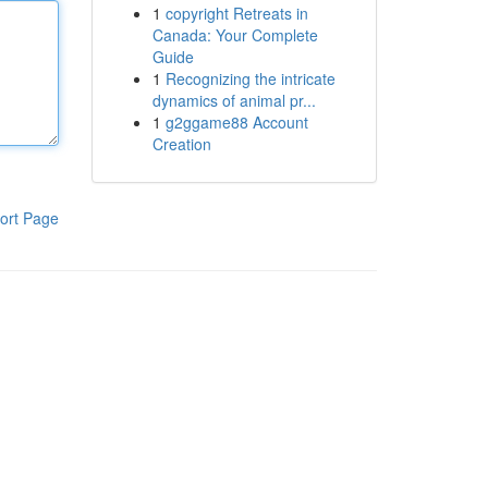
1
copyright Retreats in
Canada: Your Complete
Guide
1
Recognizing the intricate
dynamics of animal pr...
1
g2ggame88 Account
Creation
ort Page