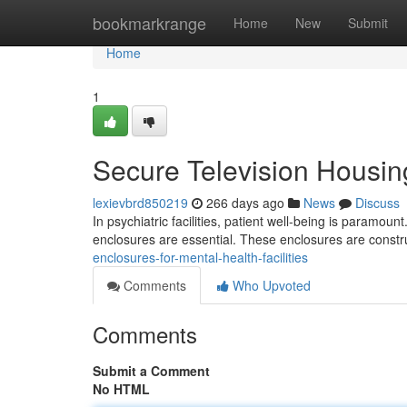
Home
bookmarkrange
Home
New
Submit
Home
1
Secure Television Housing
lexievbrd850219
266 days ago
News
Discuss
In psychiatric facilities, patient well-being is paramount
enclosures are essential. These enclosures are constr
enclosures-for-mental-health-facilities
Comments
Who Upvoted
Comments
Submit a Comment
No HTML