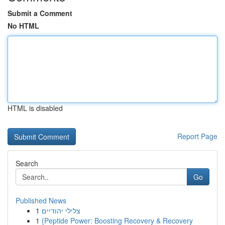
Submit a Comment
No HTML
HTML is disabled
Report Page
Search
Go
Published News
1
צלילי יהודיים
1
{Peptide Power: Boosting Recovery & Recovery