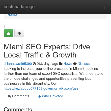
Home
bookmarkrange
Togg
navi
Home
1
Miami SEO Experts: Drive
Local Traffic & Growth
dillanaswu495390
266 days ago
News
Discuss
Looking to increase your online presence in Miami? Look no
further than our team of expert SEO specialists. We understand
the unique challenges and opportunities presenting local
businesses in this vibrant city. Our
https://keziaodbp077158.governor-wiki.com/user
Comments
Who Upvoted
Comments