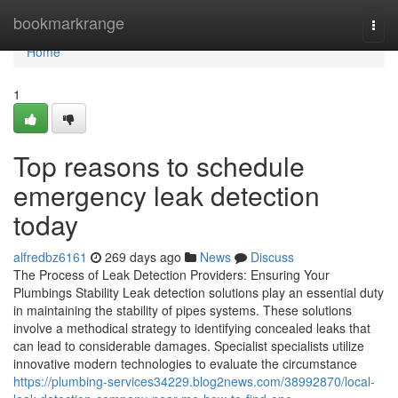
Home
bookmarkrange
Togg
navi
Home
1
Top reasons to schedule
emergency leak detection
today
alfredbz6161
269 days ago
News
Discuss
The Process of Leak Detection Providers: Ensuring Your
Plumbings Stability Leak detection solutions play an essential duty
in maintaining the stability of pipes systems. These solutions
involve a methodical strategy to identifying concealed leaks that
can lead to considerable damages. Specialist specialists utilize
innovative modern technologies to evaluate the circumstance
https://plumbing-services34229.blog2news.com/38992870/local-