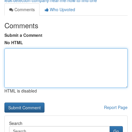
leak-detection-company-near-me-how-to-find-one
Comments
Who Upvoted
Comments
Submit a Comment
No HTML
HTML is disabled
Report Page
Search
Go