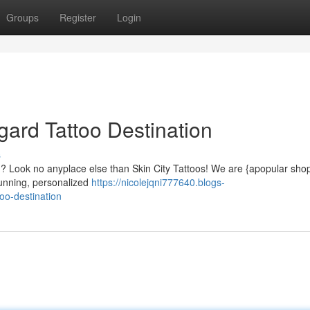
Groups
Register
Login
igard Tattoo Destination
s
ard? Look no anyplace else than Skin City Tattoos! We are {apopular sho
stunning, personalized
https://nicolejqni777640.blogs-
too-destination