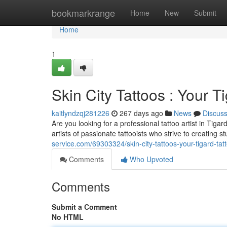
Home
bookmarkrange
Home
New
Submit
Home
1
Skin City Tattoos : Your T
kaitlyndzqj281226
267 days ago
News
Discus
Are you looking for a professional tattoo artist in Tig
artists of passionate tattooists who strive to creating 
service.com/69303324/skin-city-tattoos-your-tigard-tat
Comments
Who Upvoted
Comments
Submit a Comment
No HTML