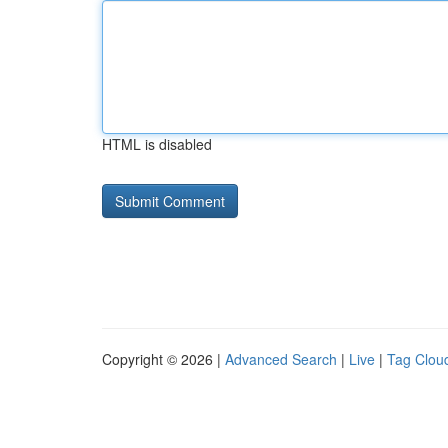
HTML is disabled
Copyright © 2026 |
Advanced Search
|
Live
|
Tag Clou