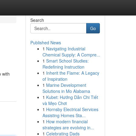
Search
Go
Published News
1
Navigating Industrial
Chemical Supply: A Compre...
1
Smart School Studies:
Redefining Instruction
1
Inherit the Flame: A Legacy
p with
of Inspiration
1
Marine Development
Solutions in Mo Alabama
1
Kubet: Hướng Dẫn Chi Tiết
và Mẹo Chơi
1
Hornsby Electrical Services
Assisting Homes Sta...
1
How modern financial
strategies are evolving in...
1
Celebrating Dads