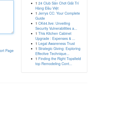
1
24 Club Sân Chơi Giải Trí
Hàng Đầu Việt
1
Jerrys CC: Your Complete
Guide
1
CK44.live: Unveiling
Security Vulnerabilities a...
1
This Kitchen Cabinet
Upgrade : Expenses & ...
1
Legal Awareness Trust
1
Strategic Giving: Exploring
ort Page
Effective Technique...
1
Finding the Right Topsfield
top Remodeling Cont...