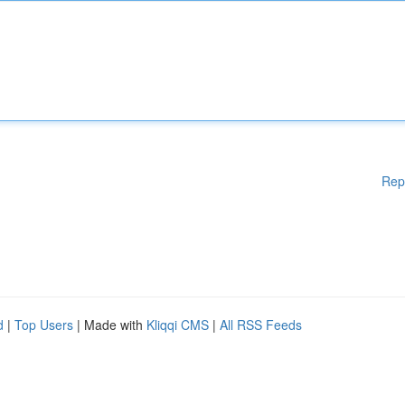
Rep
d
|
Top Users
| Made with
Kliqqi CMS
|
All RSS Feeds