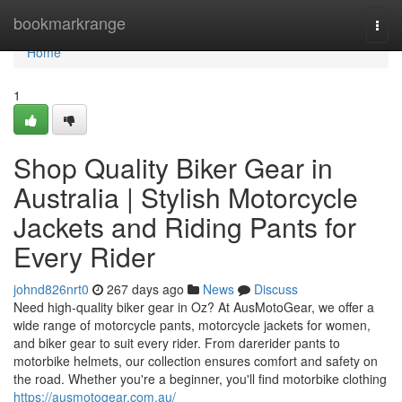
Home
bookmarkrange
Togg
navi
Home
1
Shop Quality Biker Gear in
Australia | Stylish Motorcycle
Jackets and Riding Pants for
Every Rider
johnd826nrt0
267 days ago
News
Discuss
Need high-quality biker gear in Oz? At AusMotoGear, we offer a
wide range of motorcycle pants, motorcycle jackets for women,
and biker gear to suit every rider. From darerider pants to
motorbike helmets, our collection ensures comfort and safety on
the road. Whether you're a beginner, you'll find motorbike clothing
https://ausmotogear.com.au/