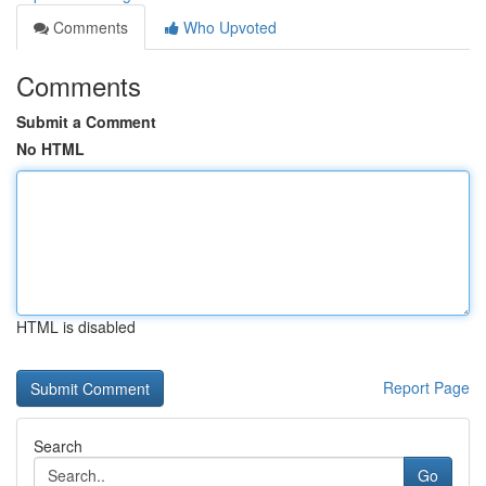
Comments
Who Upvoted
Comments
Submit a Comment
No HTML
HTML is disabled
Report Page
Search
Go