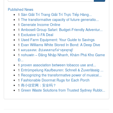
Published News
1
Sàn Giải Trí Trang Giải Trí Trực Tiếp Hàng...
1
The transformative capacity of future generatio...
1
Generate Income Online
1
Amboseli Group Safari: Budget-Friendly Adventur...
1
Exclusive U-FA Deal
1
Used Farm Equipment: Your Guide to Savings
1
Evan Williams White Stored In Bond: A Deep Dive
1
ผลบอลสด: อัปเดตสกอร์ล่าสุดทุกคู่!
1
nohuwin – Đăng Nhập Nhanh, Khám Phá Kho Game
Đ...
1
proven association between tobacco use and...
1
Entrümpelung Kaufbeuren: Schnell & Zuverlässig ...
1
Recognizing the transformative power of musical...
1
Fashionable Doormat Rugs for Each Porch
1
商小信官网：安全吗？
1
Green Waste Solutions from Trusted Sydney Rubbi...