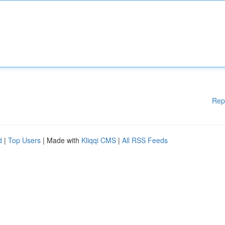
Rep
d
|
Top Users
| Made with
Kliqqi CMS
|
All RSS Feeds