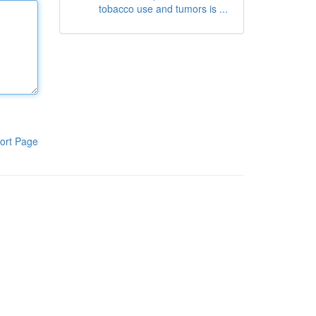
tobacco use and tumors is ...
ort Page