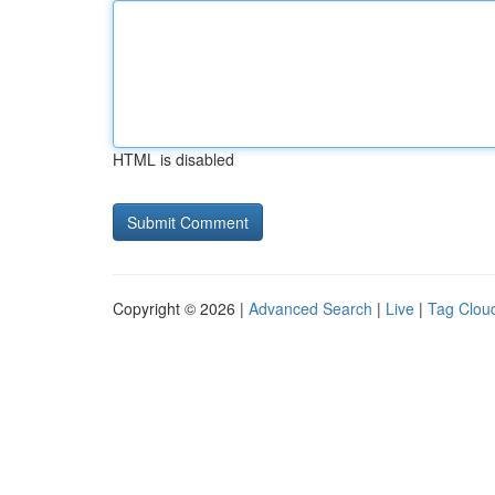
HTML is disabled
Copyright © 2026 |
Advanced Search
|
Live
|
Tag Clou