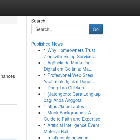
Search
Go
Published News
1
Why Homeowners Trust
Zionsville Siding Services...
1
Agência de Marketing
Digital em Goiânia: Ma...
1
Profesyonel Web Sitesi
enhances
Yaptırmak: İşinize Değer...
1
Dong Tao Chicken
1
{Jatengtoto: Cara Lengkap
bagi Anda Anggota
1
https://kubet.autos
1
Monk Backgrounds: A
Guide to Faith and Expertise
1
Artificial Intelligence Event
Material Buil...
1
relationship between