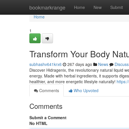
Home
bookmarkrange
Home
New
Submit
Home
1
Transform Your Body Natur
subhashv641krx6
267 days ago
News
Discuss
Discover Hidragenix, the revolutionary natural liquid 
energy. Made with herbal ingredients, it supports dige
healthier, and more energetic lifestyle naturally!
https:
Comments
Who Upvoted
Comments
Submit a Comment
No HTML