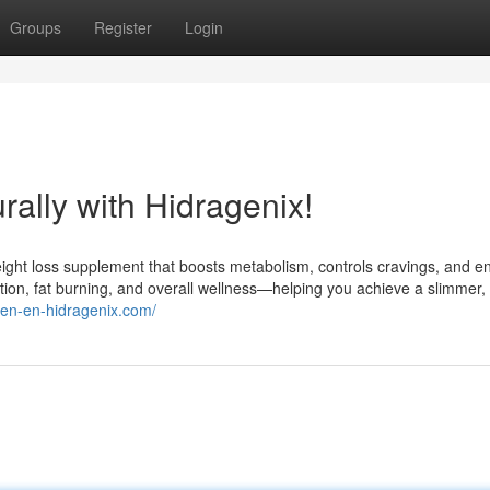
Groups
Register
Login
ally with Hidragenix!
weight loss supplement that boosts metabolism, controls cravings, and 
stion, fat burning, and overall wellness—helping you achieve a slimmer,
//en-en-hidragenix.com/