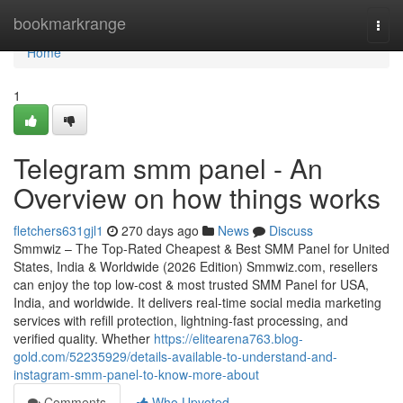
Home
bookmarkrange
Togg
navi
Home
1
Telegram smm panel - An
Overview on how things works
fletchers631gjl1
270 days ago
News
Discuss
Smmwiz – The Top-Rated Cheapest & Best SMM Panel for United
States, India & Worldwide (2026 Edition) Smmwiz.​com, resellers
can enjoy the top low-cost & most trusted SMM Panel for USA,
India, and worldwide. It delivers real-time social media marketing
services with refill protection, lightning-fast processing, and
verified quality. Whether
https://elitearena763.blog-
gold.com/52235929/details-available-to-understand-and-
instagram-smm-panel-to-know-more-about
Comments
Who Upvoted