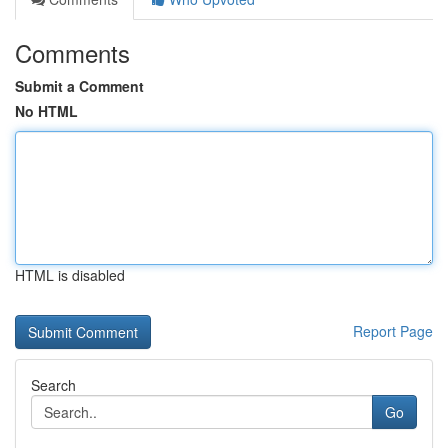
Comments
Submit a Comment
No HTML
HTML is disabled
Report Page
Search
Go