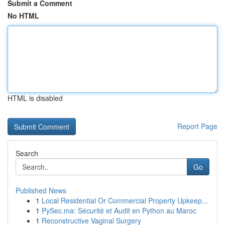
Submit a Comment
No HTML
HTML is disabled
Report Page
Search
Go
Published News
1
Local Residential Or Commercial Property Upkeep...
1
PySec.ma: Sécurité et Audit en Python au Maroc
1
Reconstructive Vaginal Surgery