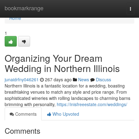
Home
bookmarkrange
Togg
navi
Home
1
Organizing Your Dream
Wedding in Northern Illinois
junaidrfny046261
267 days ago
News
Discuss
Northern Illinois is a fantastic location for a wedding, boasting
breathtaking venues to match any style and price range. From
sophisticated wineries with rolling landscapes to charming barns
brimming with personality,
https://inisfreeestate.com/weddings/
Comments
Who Upvoted
Comments