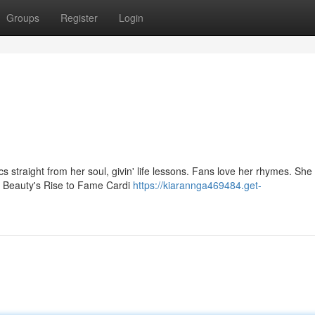
Groups
Register
Login
s straight from her soul, givin' life lessons. Fans love her rhymes. She
x Beauty's Rise to Fame Cardi
https://kiarannga469484.get-