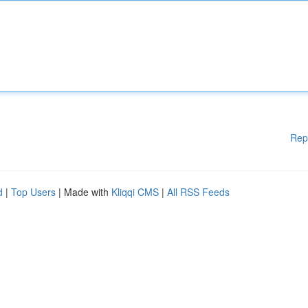
Rep
d
|
Top Users
| Made with
Kliqqi CMS
|
All RSS Feeds