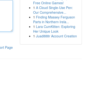
Free Online Games!
1
A Cloud Single-Use Pen:
Our Comprehensive...
1
Finding Massey Ferguson
Parts in Northern Irela...
1
Lara CumKitten: Exploring
Her Unique Look
1
Juad888r Account Creation
ort Page