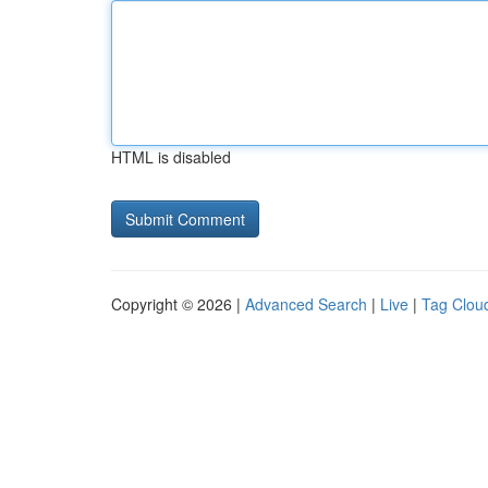
HTML is disabled
Copyright © 2026 |
Advanced Search
|
Live
|
Tag Clou