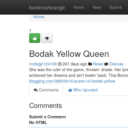
Home
bookmarkrange
Home
New
Submit
Home
1
Bodak Yellow Queen
mollyjjjc124108
267 days ago
News
Discuss
She was the ruler of the game, throwin' shade. Her lyric
achieved her dreams and ain't lookin' back. This Bron
blogging.com/38933616/queen-of-bodak-yellow
Comments
Who Upvoted
Comments
Submit a Comment
No HTML