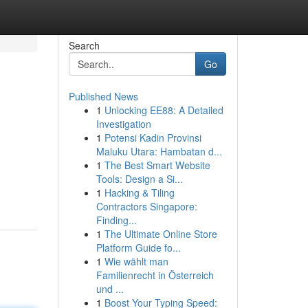
Search
Go
Published News
1
Unlocking EE88: A Detailed
Investigation
1
Potensi Kadin Provinsi
Maluku Utara: Hambatan d...
1
The Best Smart Website
Tools: Design a Si...
1
Hacking & Tiling
Contractors Singapore:
Finding...
1
The Ultimate Online Store
Platform Guide fo...
1
Wie wählt man
Familienrecht in Österreich
und ...
1
Boost Your Typing Speed: