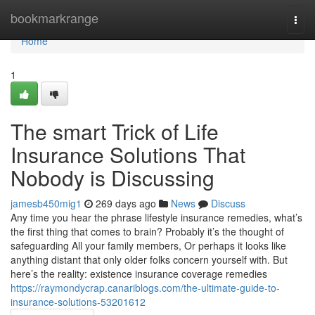
Home
bookmarkrange
Togg
navi
Home
1
The smart Trick of Life
Insurance Solutions That
Nobody is Discussing
jamesb450mig1
269 days ago
News
Discuss
Any time you hear the phrase lifestyle insurance remedies, what’s
the first thing that comes to brain? Probably it’s the thought of
safeguarding All your family members, Or perhaps it looks like
anything distant that only older folks concern yourself with. But
here’s the reality: existence insurance coverage remedies
https://raymondycrap.canariblogs.com/the-ultimate-guide-to-
insurance-solutions-53201612