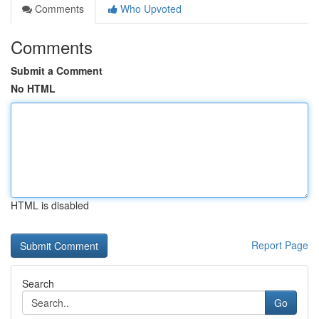
Comments
Who Upvoted
Comments
Submit a Comment
No HTML
HTML is disabled
Report Page
Search
Go