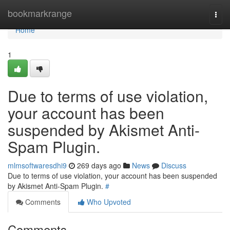
Home
bookmarkrange
Togg
navi
Home
1
Due to terms of use violation,
your account has been
suspended by Akismet Anti-
Spam Plugin.
mlmsoftwaresdhi9
269 days ago
News
Discuss
Due to terms of use violation, your account has been suspended
by Akismet Anti-Spam Plugin.
#
Comments
Who Upvoted
Comments