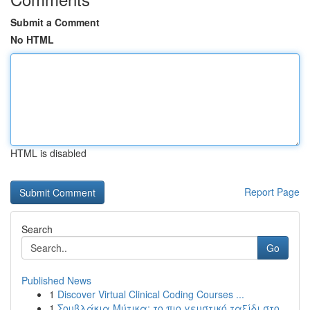
Submit a Comment
No HTML
HTML is disabled
Report Page
Search
Go
Published News
1
Discover Virtual Clinical Coding Courses ...
1
Σουβλάκια Μύτικα: το πιο γευστικό ταξίδι στο