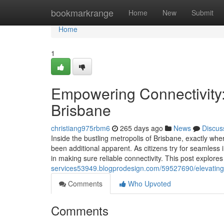
Home
bookmarkrange
Home
New
Submit
Home
1
Empowering Connectivity:
Brisbane
christiang975rbm6
265 days ago
News
Discus
Inside the bustling metropolis of Brisbane, exactly wher
been additional apparent. As citizens try for seamless
in making sure reliable connectivity. This post explores
services53949.blogprodesign.com/59527690/elevating-dwe
Comments
Who Upvoted
Comments