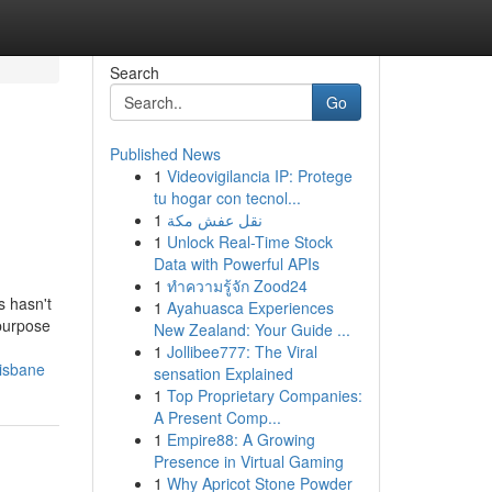
Search
Go
Published News
1
Videovigilancia IP: Protege
tu hogar con tecnol...
1
نقل عفش مكة
1
Unlock Real-Time Stock
Data with Powerful APIs
1
ทำความรู้จัก Zood24
s hasn't
1
Ayahuasca Experiences
 purpose
New Zealand: Your Guide ...
1
Jollibee777: The Viral
risbane
sensation Explained
1
Top Proprietary Companies:
A Present Comp...
1
Empire88: A Growing
Presence in Virtual Gaming
1
Why Apricot Stone Powder