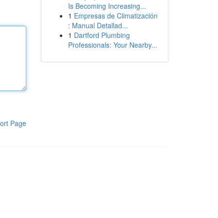
Is Becoming Increasing...
1
Empresas de Climatización
: Manual Detallad...
1
Dartford Plumbing
Professionals: Your Nearby...
ort Page