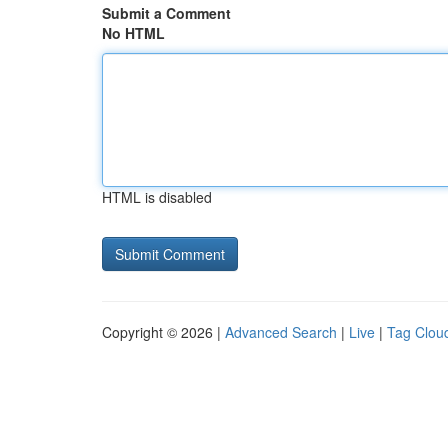
Submit a Comment
No HTML
HTML is disabled
Copyright © 2026 |
Advanced Search
|
Live
|
Tag Clou