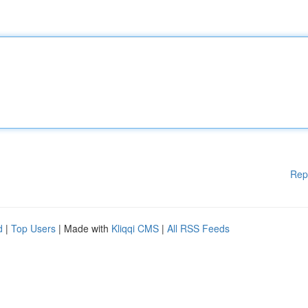
Rep
d
|
Top Users
| Made with
Kliqqi CMS
|
All RSS Feeds