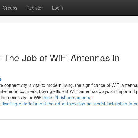
Groups
Register
Login
 The Job of WiFi Antennas in
s
e connectivity is vital to modern living, the significance of WiFi antenna
 internet encounters, buying efficient WiFi antennas plays an important
 the necessity for WiFi
https://brisbane-antenna-
lling-entertainment-the-art-of-television-set-aerial-installation-in-b