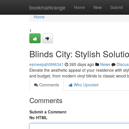
Home
bookmarkrange
Home
New
Submit
Home
1
Blinds City: Stylish Solut
esmeepqht996341
265 days ago
News
Discus
Elevate the aesthetic appeal of your residence with styli
and budget, from modern vinyl blinds to classic wood b
Comments
Who Upvoted
Comments
Submit a Comment
No HTML