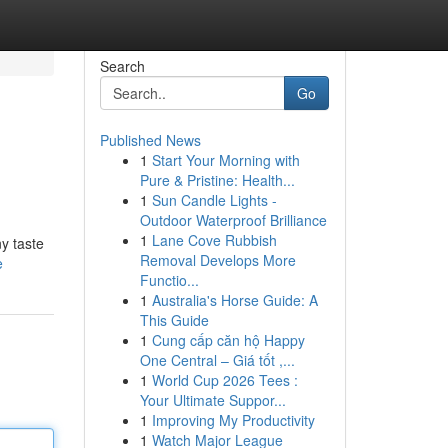
Search
Go
Published News
1
Start Your Morning with
Pure & Pristine: Health...
1
Sun Candle Lights -
Outdoor Waterproof Brilliance
1
Lane Cove Rubbish
ny taste
Removal Develops More
e
Functio...
1
Australia's Horse Guide: A
This Guide
1
Cung cấp căn hộ Happy
One Central – Giá tốt ,...
1
World Cup 2026 Tees :
Your Ultimate Suppor...
1
Improving My Productivity
1
Watch Major League