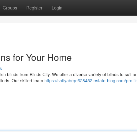
Groups
Register
Login
ions for Your Home
s
sh blinds from Blinds City. We offer a diverse variety of blinds to suit a
linds. Our skilled team
https://safiyabrqe628452.estate-blog.com/profil