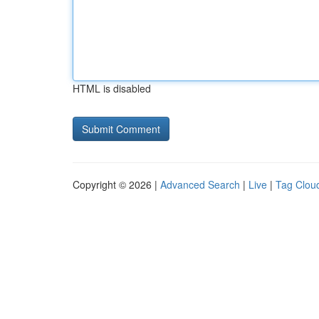
HTML is disabled
Copyright © 2026 |
Advanced Search
|
Live
|
Tag Clou