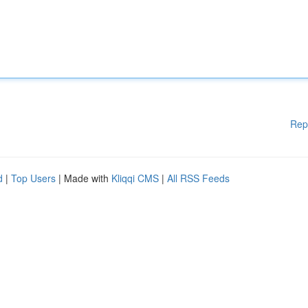
Rep
d
|
Top Users
| Made with
Kliqqi CMS
|
All RSS Feeds