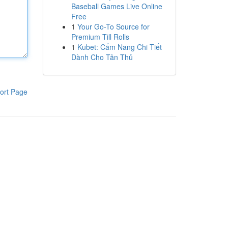
Baseball Games Live Online
Free
1
Your Go-To Source for
Premium Till Rolls
1
Kubet: Cẩm Nang Chi Tiết
Dành Cho Tân Thủ
ort Page