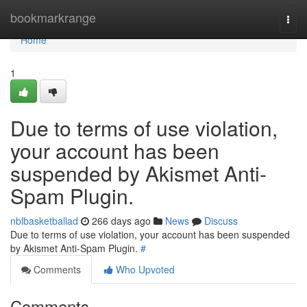
Home
bookmarkrange
Togg
navi
Home
1
Due to terms of use violation,
your account has been
suspended by Akismet Anti-
Spam Plugin.
nblbasketballad
266 days ago
News
Discuss
Due to terms of use violation, your account has been suspended
by Akismet Anti-Spam Plugin.
#
Comments
Who Upvoted
Comments