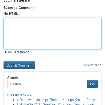
Submit a Comment
No HTML
HTML is disabled
Report Page
Search
Go
Published News
1
Domowe Inspiracje: Remont Krok po Kroku - Pełny...
1
Nashville TN IT Services: Your Local Tech Support