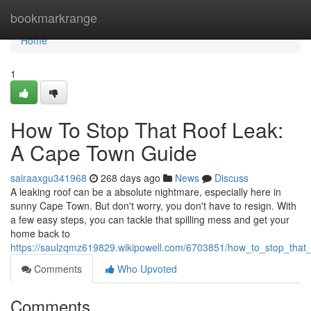
Home
bookmarkrange
Home
1
How To Stop That Roof Leak:
A Cape Town Guide
sairaaxgu341968
268 days ago
News
Discuss
A leaking roof can be a absolute nightmare, especially here in
sunny Cape Town. But don't worry, you don't have to resign. With
a few easy steps, you can tackle that spilling mess and get your
home back to
https://saulzqmz619829.wikipowell.com/6703851/how_to_stop_tha
Comments
Who Upvoted
Comments