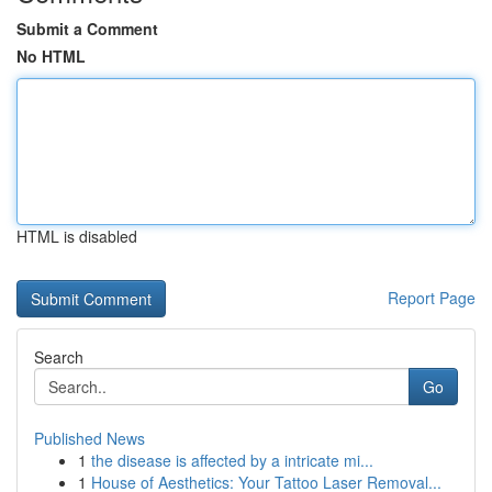
Submit a Comment
No HTML
HTML is disabled
Report Page
Search
Go
Published News
1
the disease is affected by a intricate mi...
1
House of Aesthetics: Your Tattoo Laser Removal...