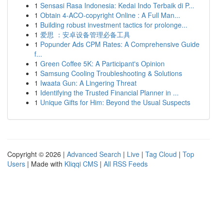
1
Sensasi Rasa Indonesia: Kedai Indo Terbaik di P...
1
Obtain 4-ACO-copyright Online : A Full Man...
1
Building robust investment tactics for prolonge...
1
爱思 ：安卓设备管理必备工具
1
Popunder Ads CPM Rates: A Comprehensive Guide
f...
1
Green Coffee 5K: A Participant's Opinion
1
Samsung Cooling Troubleshooting & Solutions
1
Iwaata Gun: A Lingering Threat
1
Identifying the Trusted Financial Planner in ...
1
Unique Gifts for Him: Beyond the Usual Suspects
Copyright © 2026 |
Advanced Search
|
Live
|
Tag Cloud
|
Top
Users
| Made with
Kliqqi CMS
|
All RSS Feeds