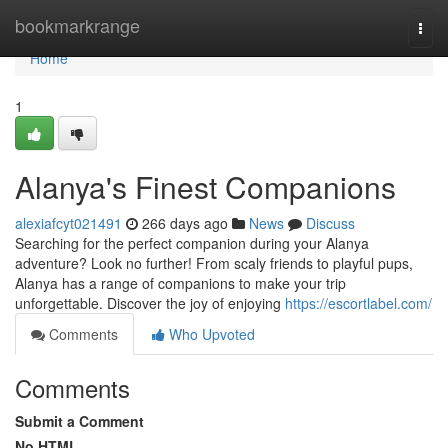
Home
bookmarkrange
Togg
navi
Home
1
Alanya's Finest Companions
alexiafcyt021491
266 days ago
News
Discuss
Searching for the perfect companion during your Alanya
adventure? Look no further! From scaly friends to playful pups,
Alanya has a range of companions to make your trip
unforgettable. Discover the joy of enjoying
https://escortlabel.com/
Comments
Who Upvoted
Comments
Submit a Comment
No HTML