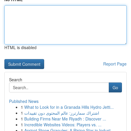
HTML is disabled
Report Page
Search
Go
Published News
1
What to Look for in a Granada Hills Hydro Jetti...
1
اشتراك سمارترز: عالم المحتوى دون تقييدات
1
Building Firms Near Me Riyadh : Discover ...
1
Incredible Websites Videos: Players vs. ...
1
Apricot Stone Granules: A Rising Star in Indust...