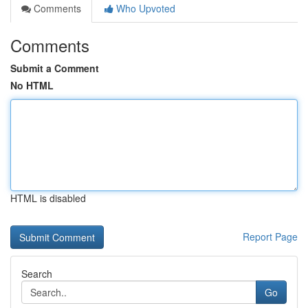
Comments
Who Upvoted
Comments
Submit a Comment
No HTML
HTML is disabled
Report Page
Search
Go