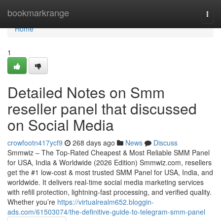
Home
bookmarkrange
Togg
navi
Home
1
Detailed Notes on Smm
reseller panel that discussed
on Social Media
crowfootn417ycf9
268 days ago
News
Discuss
Smmwiz – The Top-Rated Cheapest & Most Reliable SMM Panel
for USA, India & Worldwide (2026 Edition) Smmwiz.​com, resellers
get the #1 low-cost & most trusted SMM Panel for USA, India, and
worldwide. It delivers real-time social media marketing services
with refill protection, lightning-fast processing, and verified quality.
Whether you’re
https://virtualrealm652.bloggin-
ads.com/61503074/the-definitive-guide-to-telegram-smm-panel