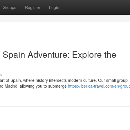
Groups
Register
Login
Spain Adventure: Explore the
s
art of Spain, where history intersects modern culture. Our small group
a and Madrid, allowing you to submerge
https://iberica-travel.com/en/group