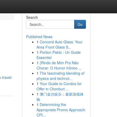
Search
Go
Published News
1
Concord Auto Glass: Your
Area Front Glass S...
1
Portion Pablo : Un Guide
Essentiel
1
{Rindo de Mim Pra Não
Chorar: O Humor Irônico ...
1
The fascinating blending of
-travel-
physics and technol...
1
Your Guide to Condos for
Offer in Chonburi ...
1
澳门金沙娱乐：最新游戏体
验
1
Determining the
Appropriate Promo Approach:
CPI...