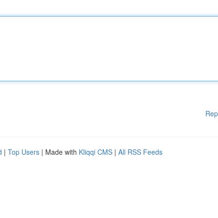
Rep
d
|
Top Users
| Made with
Kliqqi CMS
|
All RSS Feeds