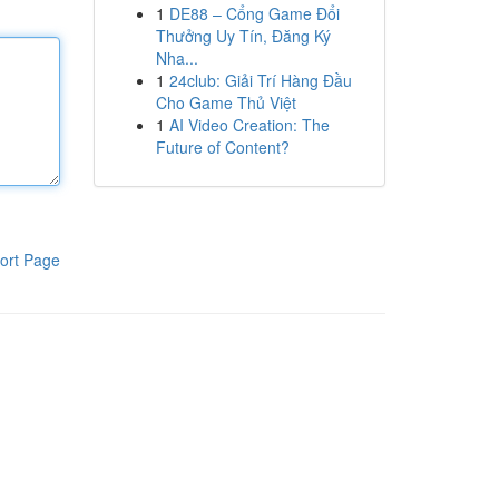
1
DE88 – Cổng Game Đổi
Thưởng Uy Tín, Đăng Ký
Nha...
1
24club: Giải Trí Hàng Đầu
Cho Game Thủ Việt
1
AI Video Creation: The
Future of Content?
ort Page