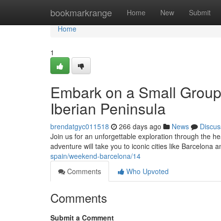
Home
bookmarkrange
Home
New
Submit
Home
1
Embark on a Small Group 
Iberian Peninsula
brendatgyc011518
266 days ago
News
Discus
Join us for an unforgettable exploration through the he
adventure will take you to iconic cities like Barcelon
spain/weekend-barcelona/14
Comments
Who Upvoted
Comments
Submit a Comment