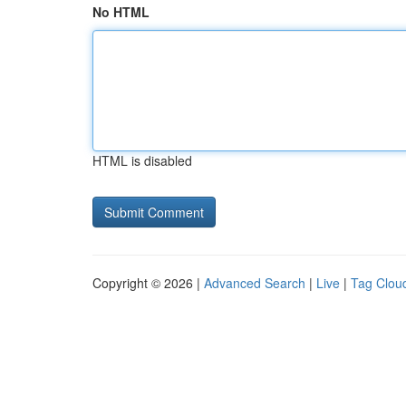
No HTML
HTML is disabled
Copyright © 2026 |
Advanced Search
|
Live
|
Tag Clou