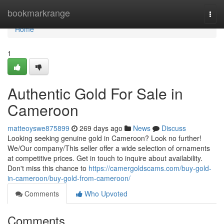
Home
bookmarkrange
Togg
navi
Home
1
Authentic Gold For Sale in
Cameroon
matteoyswe875899
269 days ago
News
Discuss
Looking seeking genuine gold in Cameroon? Look no further!
We/Our company/This seller offer a wide selection of ornaments
at competitive prices. Get in touch to inquire about availability.
Don't miss this chance to
https://camergoldscams.com/buy-gold-
in-cameroon/buy-gold-from-cameroon/
Comments
Who Upvoted
Comments