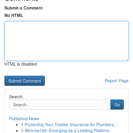
Submit a Comment
No HTML
HTML is disabled
Report Page
Search
Go
Published News
1
Protecting Your Trades: Insurance for Plumbers,...
1
Winnow168: Emerging as a Leading Platform