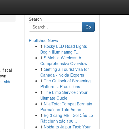
Search
Go
Published News
1
Rocky LED Road Lights
Begin Illuminating T...
1
S Mobile Wireless: A
Comprehensive Overview
1
Getting a Tourist Visa for
 fiscal
Canada - Noida Experts
nown
1
The Outlook of Streaming
t-side-
Platforms: Predictions
1
The Limo Service : Your
Ultimate Guide
1
NilaiToto: Tempat Bermain
Permainan Toto Aman
1
Bộ 3 càng MB · Soi Cầu Lô
Rất chính xác 100...
1
Noida to Jaipur Taxi: Your