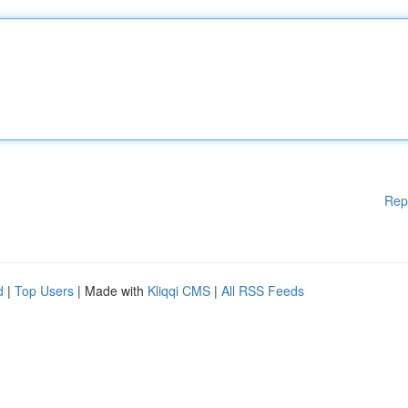
Rep
d
|
Top Users
| Made with
Kliqqi CMS
|
All RSS Feeds