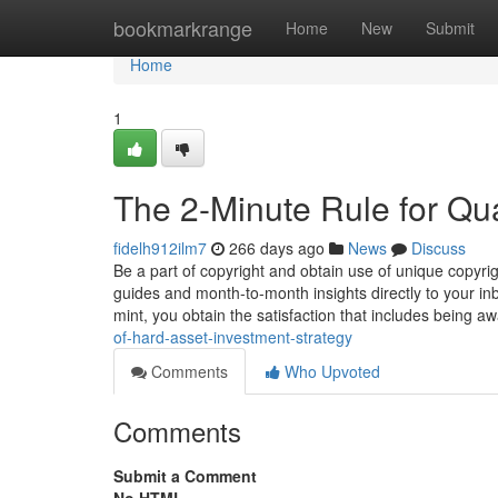
Home
bookmarkrange
Home
New
Submit
Home
1
The 2-Minute Rule for Qual
fidelh912ilm7
266 days ago
News
Discuss
Be a part of copyright and obtain use of unique copyrig
guides and month-to-month insights directly to your in
mint, you obtain the satisfaction that includes being a
of-hard-asset-investment-strategy
Comments
Who Upvoted
Comments
Submit a Comment