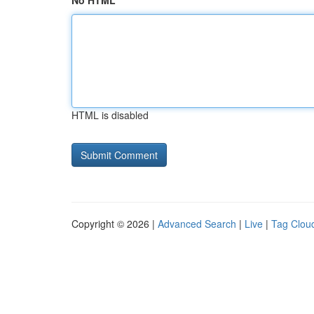
No HTML
HTML is disabled
Copyright © 2026 |
Advanced Search
|
Live
|
Tag Clou