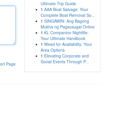
Ultimate Trip Guide
1
AAA Boat Salvage: Your
Complete Boat Removal So...
1
SINGAWIN: Ang Bagong
Mukha ng Pagsusugal Online
1
KL Companion Nightlife:
Your Ultimate Handbook
1
Weed for Availability: Your
Area Options
1
Elevating Corporate and
Social Events Through P...
ort Page