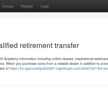
Groups
Register
Login
ified retirement transfer
ht Academy information including online classes, inspirational webinars,
box. When you purchase coins from a reliable dealer in addition to a k
ware of
https://irs-approvedgold42961.loginblogin.com/46367021/the-bes