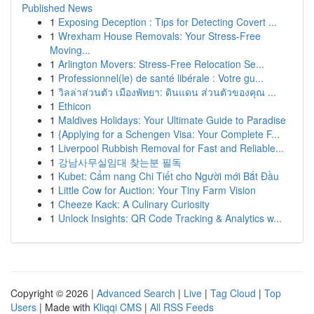
Published News
1
Exposing Deception : Tips for Detecting Covert ...
1
Wrexham House Removals: Your Stress-Free
Moving...
1
Arlington Movers: Stress-Free Relocation Se...
1
Professionnel(le) de santé libérale : Votre gu...
1
วิลล่าส่วนตัว เมืองพัทยา: ดินแดน ส่วนตัวของคุณ ...
1
Ethicon
1
Maldives Holidays: Your Ultimate Guide to Paradise
1
{Applying for a Schengen Visa: Your Complete F...
1
Liverpool Rubbish Removal for Fast and Reliable...
1
강남사무실임대 찾는분 필독
1
Kubet: Cẩm nang Chi Tiết cho Người mới Bắt Đầu
1
Little Cow for Auction: Your Tiny Farm Vision
1
Cheeze Kack: A Culinary Curiosity
1
Unlock Insights: QR Code Tracking & Analytics w...
Copyright © 2026 |
Advanced Search
|
Live
|
Tag Cloud
|
Top
Users
| Made with
Kliqqi CMS
|
All RSS Feeds