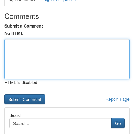
Comments
Submit a Comment
No HTML
HTML is disabled
Report Page
Search
Go