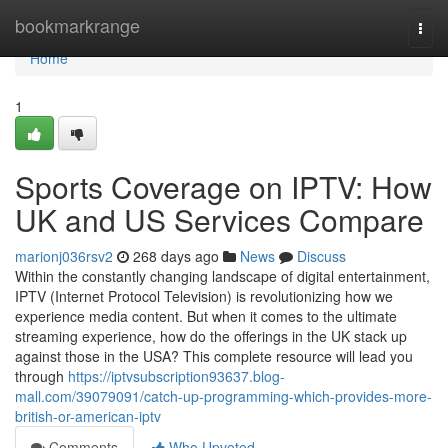
Home
bookmarkrange
Togg
navi
Home
1
Sports Coverage on IPTV: How
UK and US Services Compare
marionj036rsv2
268 days ago
News
Discuss
Within the constantly changing landscape of digital entertainment,
IPTV (Internet Protocol Television) is revolutionizing how we
experience media content. But when it comes to the ultimate
streaming experience, how do the offerings in the UK stack up
against those in the USA? This complete resource will lead you
through
https://iptvsubscription93637.blog-
mall.com/39079091/catch-up-programming-which-provides-more-
british-or-american-iptv
Comments
Who Upvoted