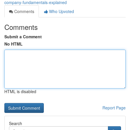
company-fundamentals-explained
Comments
Who Upvoted
Comments
Submit a Comment
No HTML
HTML is disabled
Report Page
Search