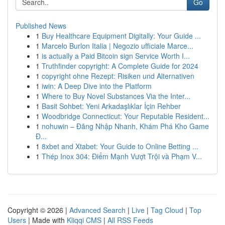
Go
Published News
1
Buy Healthcare Equipment Digitally: Your Guide ...
1
Marcelo Burlon Italia | Negozio ufficiale Marce...
1
is actually a Paid Bitcoin sign Service Worth I...
1
Truthfinder copyright: A Complete Guide for 2024
1
copyright ohne Rezept: Risiken und Alternativen
1
iwin: A Deep Dive into the Platform
1
Where to Buy Novel Substances Via the Inter...
1
Basit Sohbet: Yeni Arkadaşlıklar İçin Rehber
1
Woodbridge Connecticut: Your Reputable Resident...
1
nohuwin – Đăng Nhập Nhanh, Khám Phá Kho Game
Đ...
1
8xbet and Xtabet: Your Guide to Online Betting ...
1
Thép Inox 304: Điểm Mạnh Vượt Trội và Phạm V...
Copyright © 2026 |
Advanced Search
|
Live
|
Tag Cloud
|
Top
Users
| Made with
Kliqqi CMS
|
All RSS Feeds