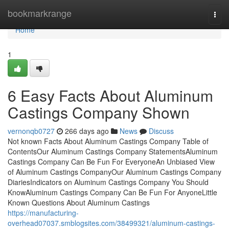
Home
bookmarkrange
Togg
navi
Home
1
6 Easy Facts About Aluminum
Castings Company Shown
vernonqb0727
266 days ago
News
Discuss
Not known Facts About Aluminum Castings Company Table of
ContentsOur Aluminum Castings Company StatementsAluminum
Castings Company Can Be Fun For EveryoneAn Unbiased View
of Aluminum Castings CompanyOur Aluminum Castings Company
DiariesIndicators on Aluminum Castings Company You Should
KnowAluminum Castings Company Can Be Fun For AnyoneLittle
Known Questions About Aluminum Castings
https://manufacturing-
overhead07037.smblogsites.com/38499321/aluminum-castings-