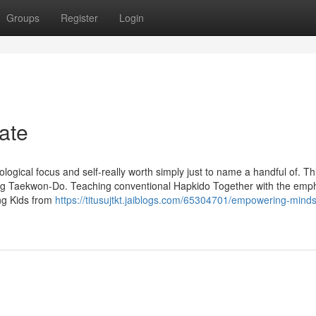
Groups
Register
Login
ate
logical focus and self-really worth simply just to name a handful of. Th
ising Taekwon-Do. Teaching conventional Hapkido Together with the emp
ng Kids from
https://titusujtkt.jaiblogs.com/65304701/empowering-mind