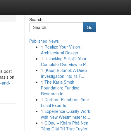
Search
Go
Published News
1
Realize Your Vision :
Architectural Design ...
1
Unlocking Shilajit: Your
Complete Overview to P...
1
{Kauri Butanol: A Deep
is post
Investigation into its P...
hasis on
1
The Karla Smith
s-and-
Foundation: Funding
Research fo...
1
Dartford Plumbers: Your
Local Experts
1
Experience Quality Work
with New Westminster to...
1
GO88 – Khám Phá Nền
Tảng Giải Trí Trực Tuyến