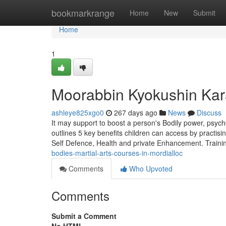
Home
bookmarkrange
Home
New
Submit
Home
1
Moorabbin Kyokushin Kar
ashleye825xgo0
267 days ago
News
Discuss
It may support to boost a person's Bodily power, psycho
outlines 5 key benefits children can access by pract
Self Defence, Health and private Enhancement. Traini
bodies-martial-arts-courses-in-mordialloc
Comments
Who Upvoted
Comments
Submit a Comment