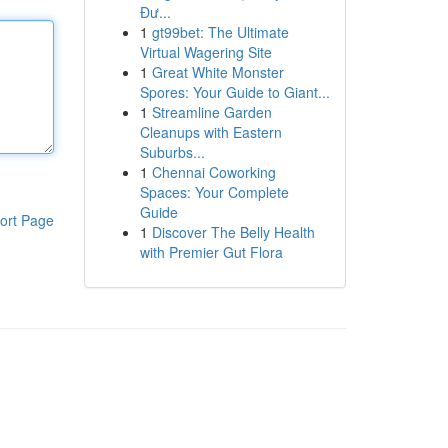
Đư...
1
gt99bet: The Ultimate
Virtual Wagering Site
1
Great White Monster
Spores: Your Guide to Giant...
1
Streamline Garden
Cleanups with Eastern
Suburbs...
1
Chennai Coworking
Spaces: Your Complete
Guide
ort Page
1
Discover The Belly Health
with Premier Gut Flora