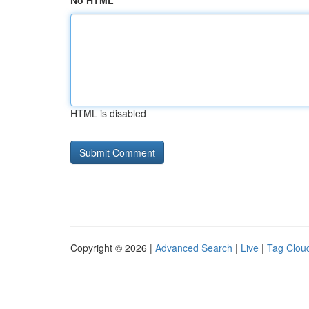
No HTML
HTML is disabled
Copyright © 2026 |
Advanced Search
|
Live
|
Tag Clou