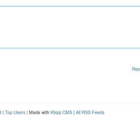
Rep
d
|
Top Users
| Made with
Kliqqi CMS
|
All RSS Feeds