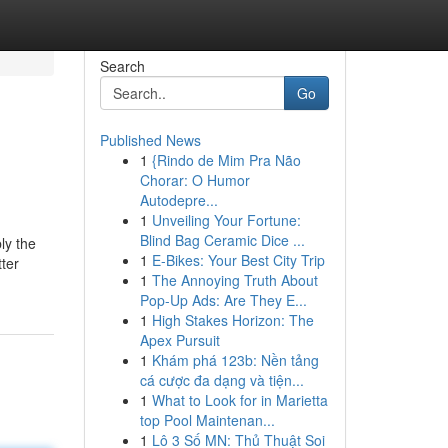
Search
Go
Published News
1
{Rindo de Mim Pra Não
Chorar: O Humor
Autodepre...
1
Unveiling Your Fortune:
Blind Bag Ceramic Dice ...
ly the
1
E-Bikes: Your Best City Trip
ter
1
The Annoying Truth About
Pop-Up Ads: Are They E...
1
High Stakes Horizon: The
Apex Pursuit
1
Khám phá 123b: Nền tảng
cá cược đa dạng và tiện...
1
What to Look for in Marietta
top Pool Maintenan...
1
Lô 3 Số MN: Thủ Thuật Soi