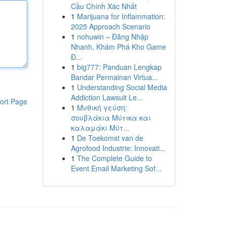
Cầu Chính Xác Nhất
1
Marijuana for Inflammation:
2025 Approach Scenario
1
nohuwin – Đăng Nhập
Nhanh, Khám Phá Kho Game
Đ...
1
big777: Panduan Lengkap
Bandar Permainan Virtua...
1
Understanding Social Media
Addiction Lawsuit Le...
ort Page
1
Μυθική γεύση:
σουβλάκια Μύτικα και
καλαμάκι Μύτ...
1
De Toekomst van de
Agrofood Industrie: Innovati...
1
The Complete Guide to
Event Email Marketing Sof...