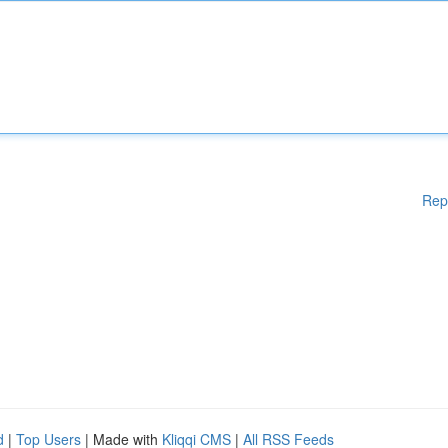
Rep
d
|
Top Users
| Made with
Kliqqi CMS
|
All RSS Feeds