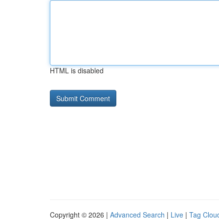
HTML is disabled
Copyright © 2026 |
Advanced Search
|
Live
|
Tag Clou