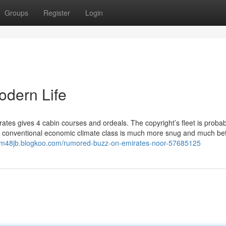
Groups
Register
Login
odern Life
ates gives 4 cabin courses and ordeals. The copyright’s fleet is probab
conventional economic climate class is much more snug and much bet
ianm48jb.blogkoo.com/rumored-buzz-on-emirates-noor-57685125