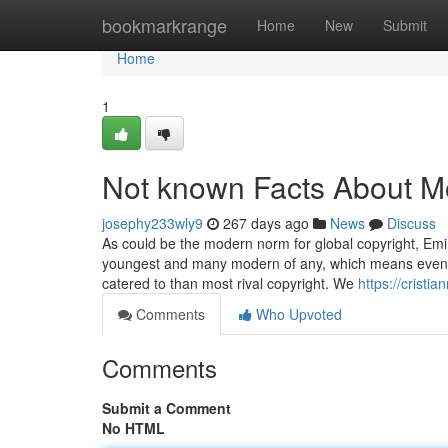
Home
bookmarkrange
Home
New
Submit
Home
1
Not known Facts About M
josephy233wly9
267 days ago
News
Discuss
As could be the modern norm for global copyright, Emir
youngest and many modern of any, which means even 
catered to than most rival copyright. We
https://crist
Comments
Who Upvoted
Comments
Submit a Comment
No HTML