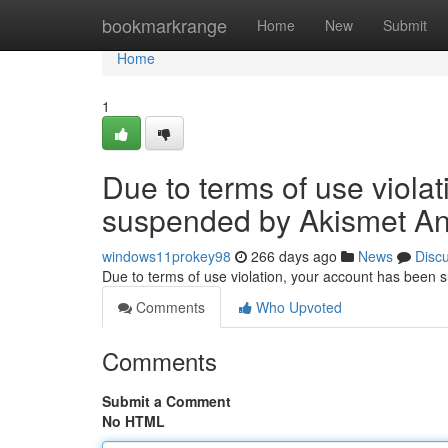
Home
bookmarkrange
Home
New
Submit
Home
1
Due to terms of use viola
suspended by Akismet An
windows11prokey98
266 days ago
News
Disc
Due to terms of use violation, your account has been
Comments
Who Upvoted
Comments
Submit a Comment
No HTML