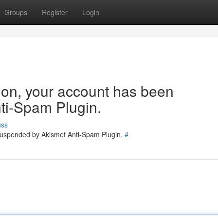
Groups
Register
Login
tion, your account has been
ti-Spam Plugin.
uss
 suspended by Akismet Anti-Spam Plugin.
#