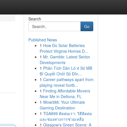
Search
Go
Published News
1
How Do Solar Batteries
Protect Virginia Homes D...
1
Mr. Gamble: Latest Sector
Developments
1
Phân Tích Dàn Lô 4 Số MB
Bí Quyết Chốt Số Đỉn...
1
Career pathways apart from
playing reveal footb...
1
Finding Affordable Movers
Near Me in Deltona, FL
1
Wow388: Your Ultimate
Gaming Destination
1
TGA899 ติดต่อเรา: วิธีติดต่อ
และช่องทางการช่วยเหลือ
1
Glasgow's Green Scene: A