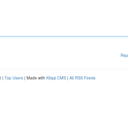
Rep
d
|
Top Users
| Made with
Kliqqi CMS
|
All RSS Feeds