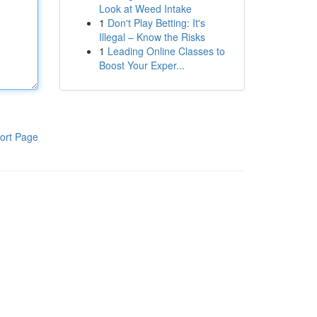
Look at Weed Intake
1
Don't Play Betting: It's
Illegal – Know the Risks
1
Leading Online Classes to
Boost Your Exper...
ort Page