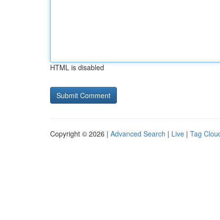
HTML is disabled
Copyright © 2026 |
Advanced Search
|
Live
|
Tag Clou