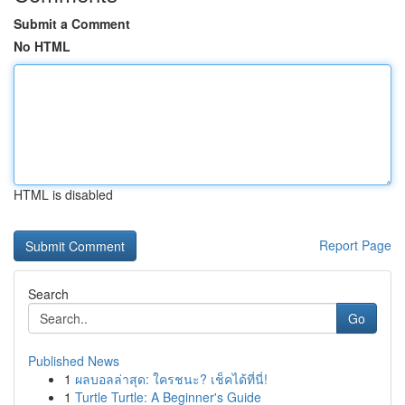
Submit a Comment
No HTML
HTML is disabled
Report Page
Search
Go
Published News
1
ผลบอลล่าสุด: ใครชนะ? เช็คได้ที่นี่!
1
Turtle Turtle: A Beginner's Guide