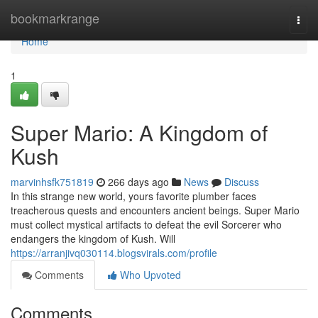
Home
bookmarkrange
Togg
navi
Home
1
Super Mario: A Kingdom of
Kush
marvinhsfk751819
266 days ago
News
Discuss
In this strange new world, yours favorite plumber faces
treacherous quests and encounters ancient beings. Super Mario
must collect mystical artifacts to defeat the evil Sorcerer who
endangers the kingdom of Kush. Will
https://arranjivq030114.blogsvirals.com/profile
Comments
Who Upvoted
Comments