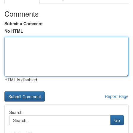
Comments
Submit a Comment
No HTML
HTML is disabled
Report Page
Search
Go