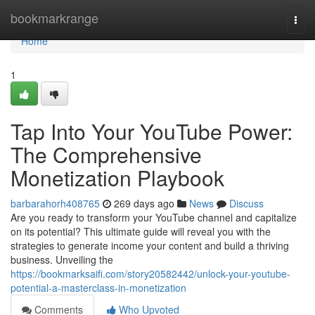
Home
bookmarkrange
Togg
navi
Home
1
Tap Into Your YouTube Power:
The Comprehensive
Monetization Playbook
barbarahorh408765
269 days ago
News
Discuss
Are you ready to transform your YouTube channel and capitalize
on its potential? This ultimate guide will reveal you with the
strategies to generate income your content and build a thriving
business. Unveiling the
https://bookmarksaifi.com/story20582442/unlock-your-youtube-
potential-a-masterclass-in-monetization
Comments
Who Upvoted