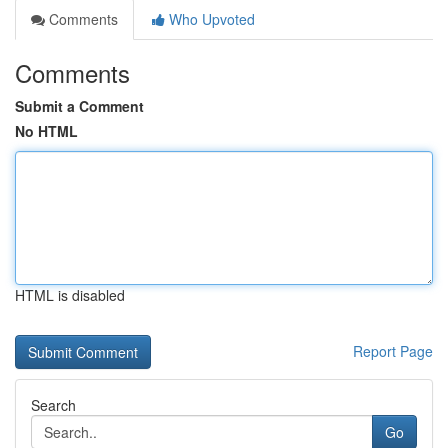
Comments
Who Upvoted
Comments
Submit a Comment
No HTML
HTML is disabled
Report Page
Search
Go