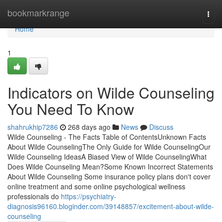
Home
bookmarkrange
Togg
navi
Home
1
Indicators on Wilde Counseling
You Need To Know
shahrukhip7286
268 days ago
News
Discuss
Wilde Counseling - The Facts Table of ContentsUnknown Facts
About Wilde CounselingThe Only Guide for Wilde CounselingOur
Wilde Counseling IdeasA Biased View of Wilde CounselingWhat
Does Wilde Counseling Mean?Some Known Incorrect Statements
About Wilde Counseling Some insurance policy plans don't cover
online treatment and some online psychological wellness
professionals do
https://psychiatry-
diagnosis96160.bloginder.com/39148857/excitement-about-wilde-
counseling