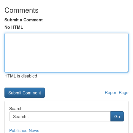
Comments
Submit a Comment
No HTML
HTML is disabled
Report Page
Search
Go
Published News