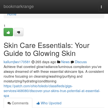
Home
bookmarkrange
Togg
navi
Home
1
Skin Care Essentials: Your
Guide to Glowing Skin
kallumjlwx170581
265 days ago
News
Discuss
Achieve that coveted glow/radiance/luminous complexion you've
always dreamed of with these essential skincare tips. A consistent
routine focusing on cleansing/washing/purifying and
moisturizing/hydrating/conditioning
https://patch.com/ohio/toledo/classifieds/gigs-
services/468080/discover-your-skins-true-potential-at-essential-
spa
Comments
Who Upvoted