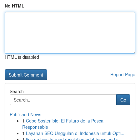
No HTML
HTML is disabled
Report Page
Search
Go
Published News
1
Cebo Sostenible: El Futuro de la Pesca
Responsable
1
Layanan SEO Unggulan di Indonesia untuk Opti...
1
tips on how to read resolution brightness and v...