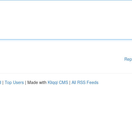
Rep
d
|
Top Users
| Made with
Kliqqi CMS
|
All RSS Feeds