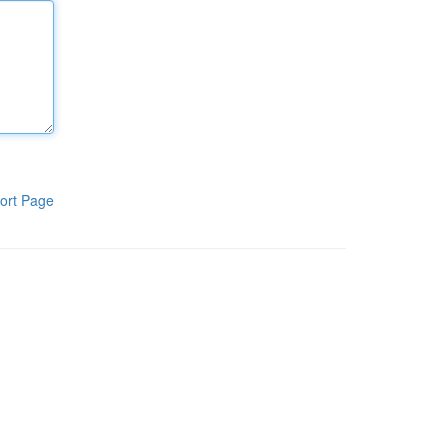
ort Page