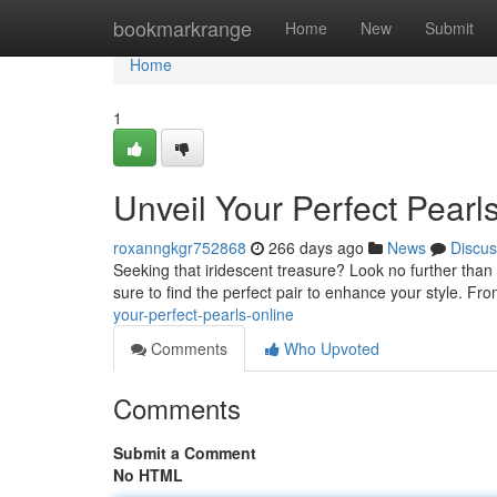
Home
bookmarkrange
Home
New
Submit
Home
1
Unveil Your Perfect Pearl
roxanngkgr752868
266 days ago
News
Discus
Seeking that iridescent treasure? Look no further than 
sure to find the perfect pair to enhance your style. Fro
your-perfect-pearls-online
Comments
Who Upvoted
Comments
Submit a Comment
No HTML