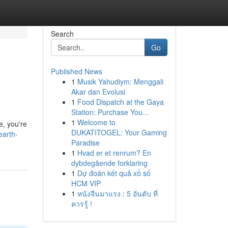
Search
Go
Published News
1
Musik Yahudiym: Menggali
Akar dan Evolusi
1
Food Dispatch at the Gaya
Station: Purchase You...
1
Welcome to
e, you're
DUKATITOGEL: Your Gaming
earth-
Paradise
1
Hvad er et renrum? En
dybdegående forklaring
1
Dự đoán kết quả xổ số
HCM VIP
1
หนังจีนมาแรง : 5 อันดับ ที่
ควรรู้ !