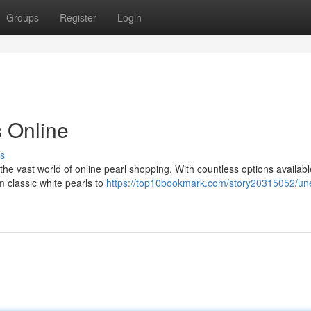
Groups
Register
Login
s Online
s
the vast world of online pearl shopping. With countless options availabl
m classic white pearls to
https://top10bookmark.com/story20315052/un