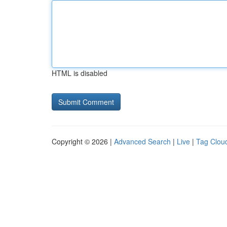
HTML is disabled
Copyright © 2026 |
Advanced Search
|
Live
|
Tag Clou