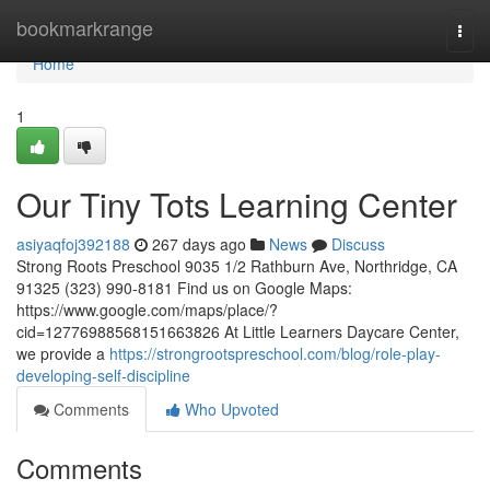
Home
bookmarkrange
Togg
navi
Home
1
Our Tiny Tots Learning Center
asiyaqfoj392188
267 days ago
News
Discuss
Strong Roots Preschool 9035 1/2 Rathburn Ave, Northridge, CA
91325 (323) 990-8181 Find us on Google Maps:
https://www.google.com/maps/place/?
cid=12776988568151663826 At Little Learners Daycare Center,
we provide a
https://strongrootspreschool.com/blog/role-play-
developing-self-discipline
Comments
Who Upvoted
Comments