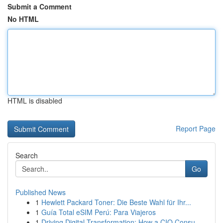
Submit a Comment
No HTML
HTML is disabled
Report Page
Search
Go
Published News
1
Hewlett Packard Toner: Die Beste Wahl für Ihr...
1
Guía Total eSIM Perú: Para Viajeros
1
Driving Digital Transformation: How a CIO Consu...