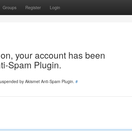
Groups
Register
Login
tion, your account has been
ti-Spam Plugin.
 suspended by Akismet Anti-Spam Plugin.
#