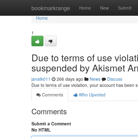
Home
bookmarkrange
Home
New
Submit
Home
1
Due to terms of use viola
suspended by Akismet An
janatk011
266 days ago
News
Discuss
Due to terms of use violation, your account has been
Comments
Who Upvoted
Comments
Submit a Comment
No HTML