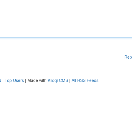
Rep
d
|
Top Users
| Made with
Kliqqi CMS
|
All RSS Feeds