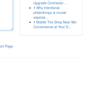
Upgrade Contractor ...
1
Why intentional
philanthropy is crucial
especia...
1
Mobile Tire Shop Near Me:
Convenience at Your D...
ort Page