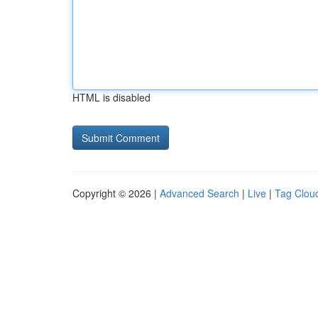
HTML is disabled
Copyright © 2026 |
Advanced Search
|
Live
|
Tag Clou