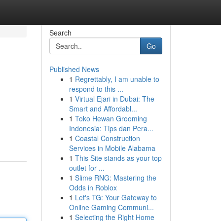
Search
Go
Published News
1
Regrettably, I am unable to
respond to this ...
1
Virtual Ejari in Dubai: The
Smart and Affordabl...
1
Toko Hewan Grooming
Indonesia: Tips dan Pera...
1
Coastal Construction
Services in Mobile Alabama
1
This Site stands as your top
outlet for ...
1
Slime RNG: Mastering the
Odds in Roblox
1
Let's TG: Your Gateway to
Online Gaming Communi...
1
Selecting the Right Home