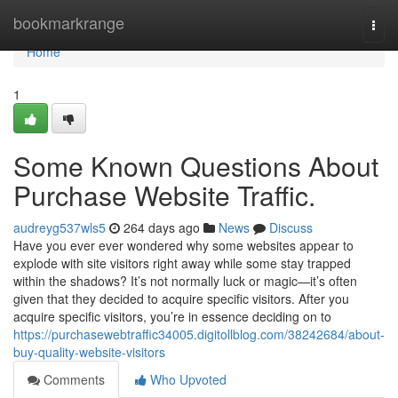
Home
bookmarkrange
Togg
navi
Home
1
Some Known Questions About
Purchase Website Traffic.
audreyg537wls5
264 days ago
News
Discuss
Have you ever ever wondered why some websites appear to
explode with site visitors right away while some stay trapped
within the shadows? It’s not normally luck or magic—it’s often
given that they decided to acquire specific visitors. After you
acquire specific visitors, you’re in essence deciding on to
https://purchasewebtraffic34005.digitollblog.com/38242684/about-
buy-quality-website-visitors
Comments
Who Upvoted