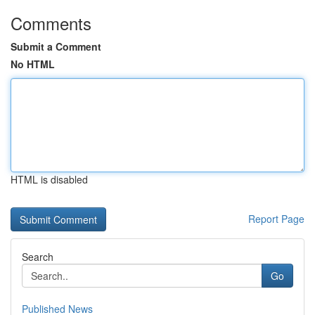
Comments
Submit a Comment
No HTML
HTML is disabled
Report Page
Search
Go
Published News