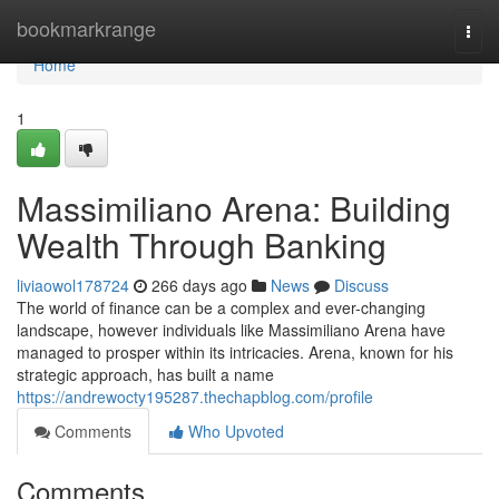
Home
bookmarkrange
Togg
navi
Home
1
Massimiliano Arena: Building
Wealth Through Banking
liviaowol178724
266 days ago
News
Discuss
The world of finance can be a complex and ever-changing
landscape, however individuals like Massimiliano Arena have
managed to prosper within its intricacies. Arena, known for his
strategic approach, has built a name
https://andrewocty195287.thechapblog.com/profile
Comments
Who Upvoted
Comments