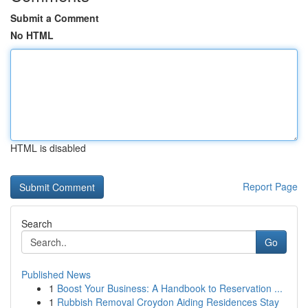
Submit a Comment
No HTML
HTML is disabled
Report Page
Search
Go
Published News
1
Boost Your Business: A Handbook to Reservation ...
1
Rubbish Removal Croydon Aiding Residences Stay