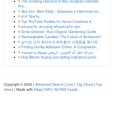
1
The Growing Demand of Non-Surgical Cosmetic
Pro...
1
Spa Zen: Bem-Estar , Descanso e Harmonia Int...
1
ทัวร์ ไต้หวัน
1
Top YouTube Profiles for Home Creations & ...
1
ผลบอล7m: ครบทุกคู่ พร้อมสกอร์ล่าสุด!
1
Grow Greener: Your Organic Gardening Guide
1
Rechargeable Candles: The Future of Ambiance?
1
남이섬 근처 워터파크 짜릿함과 시원함을 동시에 !
1
Finding Gorilla Adhesive Online: A Comprehen...
1
شركة حول أم القيوين: عروض موثوقة و مضمونة
1
How Bitcoin buying and selling indicators perfo...
Copyright © 2026 |
Advanced Search
|
Live
|
Tag Cloud
|
Top
Users
| Made with
Kliqqi CMS
|
All RSS Feeds