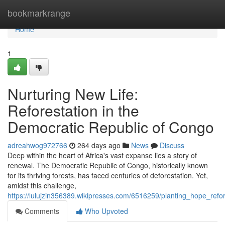
Home
bookmarkrange
Home
1
Nurturing New Life:
Reforestation in the
Democratic Republic of Congo
adreahwog972766
264 days ago
News
Discuss
Deep within the heart of Africa's vast expanse lies a story of
renewal. The Democratic Republic of Congo, historically known
for its thriving forests, has faced centuries of deforestation. Yet,
amidst this challenge,
https://lulujzin356389.wikipresses.com/6516259/planting_hope_ref
Comments
Who Upvoted