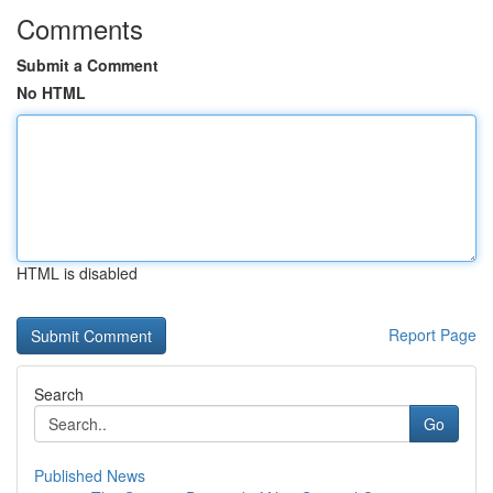
Comments
Submit a Comment
No HTML
HTML is disabled
Report Page
Search
Go
Published News