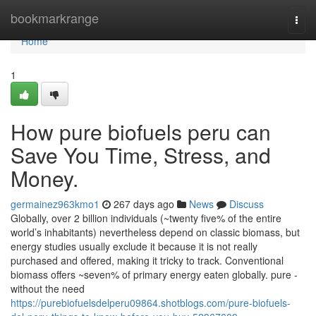
Home
bookmarkrange
Togg
navi
Home
1
How pure biofuels peru can
Save You Time, Stress, and
Money.
germainez963kmo1
267 days ago
News
Discuss
Globally, over 2 billion individuals (~twenty five% of the entire
world’s inhabitants) nevertheless depend on classic biomass, but
energy studies usually exclude it because it is not really
purchased and offered, making it tricky to track. Conventional
biomass offers ~seven% of primary energy eaten globally. pure -
without the need
https://purebiofuelsdelperu09864.shotblogs.com/pure-biofuels-