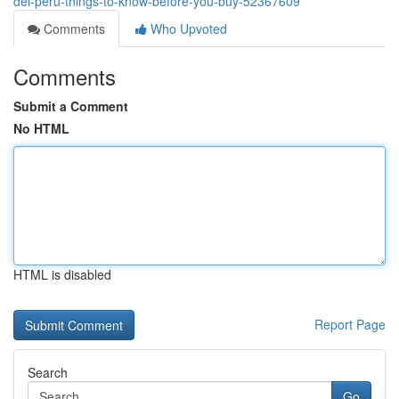
del-peru-things-to-know-before-you-buy-52367609
Comments
Who Upvoted
Comments
Submit a Comment
No HTML
HTML is disabled
Report Page
Search
Go